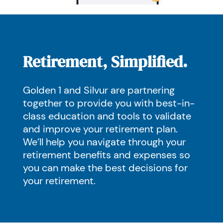
Retirement, Simplified.
Golden 1 and Silvur are partnering
together to provide you with best-in-
class education and tools to validate
and improve your retirement plan.
We’ll help you navigate through your
retirement benefits and expenses so
you can make the best decisions for
your retirement.