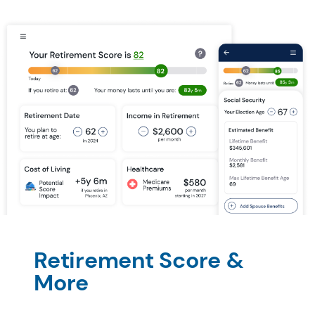
Retirement Score & 
More