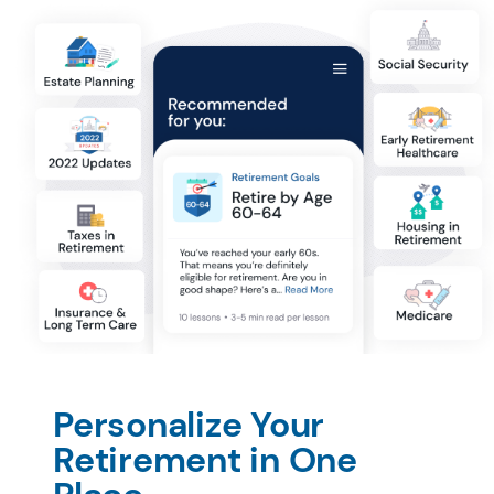
Personalize Your 
Retirement in One 