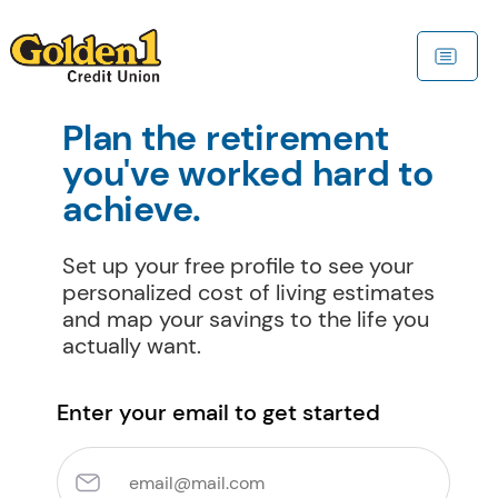
Plan the retirement 
you've worked hard to 
achieve.
Set up your free profile to see your 
personalized cost of living estimates 
and map your savings to the life you 
actually want.
Enter your email to get started