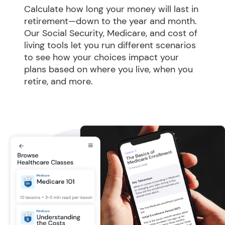
Calculate how long your money will last in 
retirement—down to the year and month. 
Our Social Security, Medicare, and cost of 
living tools let you run different scenarios 
to see how your choices impact your 
plans based on where you live, when you 
retire, and more.