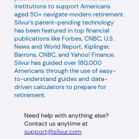
institutions to support Americans
aged 50+ navigate modern retirement.
Silvur’s patent-pending technology
has been featured in top financial
publications like Forbes, CNBC, U.S.
News and World Report, Kiplinger,
Barrons, CNBC, and Yahoo! Finance.
Silvur has guided over 180,000
Americans through the use of easy-
to-understand guides and data-
driven calculators to prepare for
retirement.
Need help with anything else?
Contact us anytime at
support@silvur.com