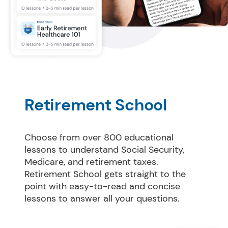
Retirement School
Choose from over 800 educational 
lessons to understand Social Security, 
Medicare, and retirement taxes. 
Retirement School gets straight to the 
point with easy-to-read and concise 
lessons to answer all your questions.