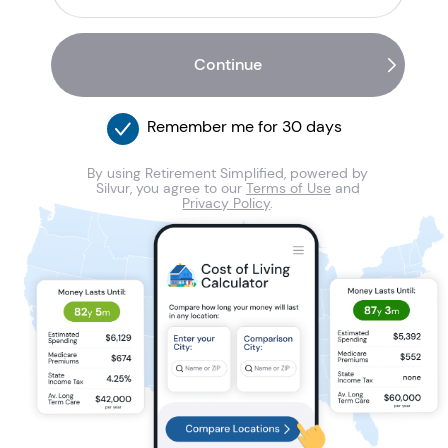
Remember me for 30 days
By using Retirement Simplified, powered by
Silvur, you agree to our
Terms of Use
and
Privacy Policy
.