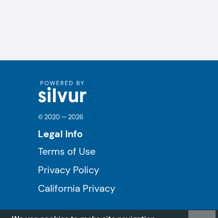
© 2020 — 2026
Legal Info
Terms of Use
Privacy Policy
California Privacy