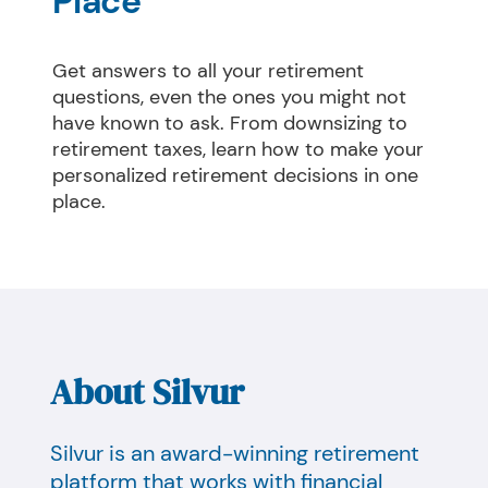
Place
Get answers to all your retirement 
questions, even the ones you might not 
have known to ask. From downsizing to 
retirement taxes, learn how to make your 
personalized retirement decisions in one 
place.
About Silvur
Silvur is an award-winning retirement
platform that works with financial